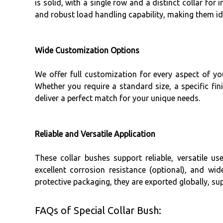
is solid, with a single row and a distinct collar for
and robust load handling capability, making them id
Wide Customization Options
We offer full customization for every aspect of 
Whether you require a standard size, a specific fin
deliver a perfect match for your unique needs.
Reliable and Versatile Application
These collar bushes support reliable, versatile 
excellent corrosion resistance (optional), and wi
protective packaging, they are exported globally, s
FAQs of Special Collar Bush: