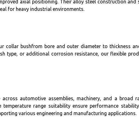
 improved axial positioning. Their alloy steel construction and
eal for heavy industrial environments.
your collar bushfrom bore and outer diameter to thickness a
ish type, or additional corrosion resistance, our flexible p
use across automotive assemblies, machinery, and a broad ra
de temperature range suitability ensure performance stabili
upporting various engineering and manufacturing applications.