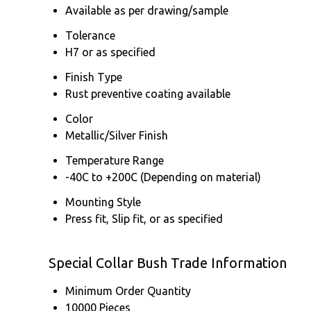
Available as per drawing/sample
Tolerance
H7 or as specified
Finish Type
Rust preventive coating available
Color
Metallic/Silver Finish
Temperature Range
-40C to +200C (Depending on material)
Mounting Style
Press fit, Slip fit, or as specified
Special Collar Bush Trade Information
Minimum Order Quantity
10000 Pieces