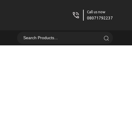
Call us now
08071792237