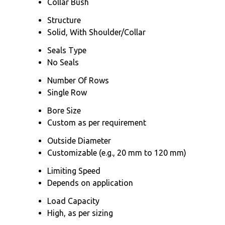
Collar Bush
Structure
Solid, With Shoulder/Collar
Seals Type
No Seals
Number Of Rows
Single Row
Bore Size
Custom as per requirement
Outside Diameter
Customizable (e.g., 20 mm to 120 mm)
Limiting Speed
Depends on application
Load Capacity
High, as per sizing