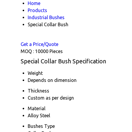
Home
Products
Industrial Bushes
Special Collar Bush
Get a Price/Quote
MOQ :
10000 Pieces
Special Collar Bush Specification
Weight
Depends on dimension
Thickness
Custom as per design
Material
Alloy Steel
Bushes Type