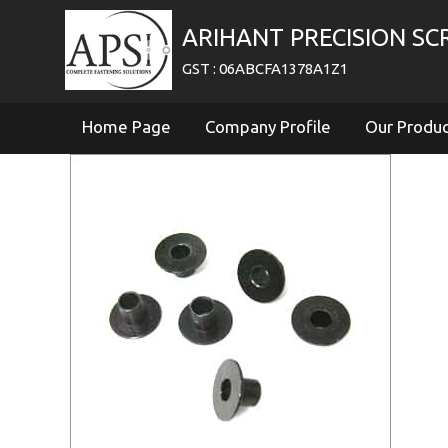
ARIHANT PRECISION S
GST : 06ABCFA1378A1Z1
Home Page
Company Profile
Our Produ