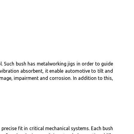
l. Such bush has metalworking jigs in order to guide
 vibration absorbent, it enable automotive to tilt and
damage, impairment and corrosion. In addition to this,
recise fit in critical mechanical systems. Each bush