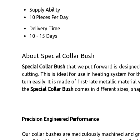
Supply Ability
10 Pieces Per Day
Delivery Time
10 - 15 Days
About Special Collar Bush
Special Collar Bush
that we put forward is designed 
cutting. This is ideal for use in heating system for 
turn easily. It is made of first-rate metallic materi
the
Special Collar Bush
comes in different sizes, sha
Precision Engineered Performance
Our collar bushes are meticulously machined and gro