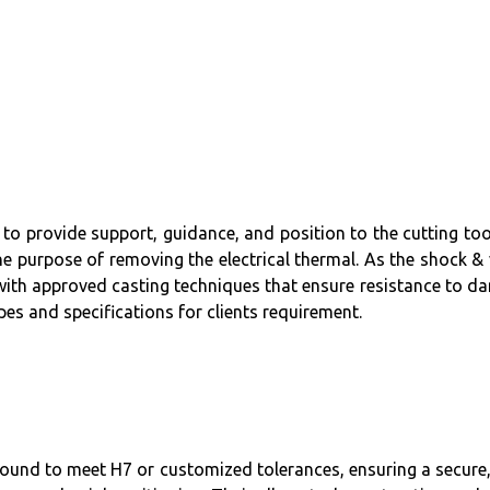
to provide support, guidance, and position to the cutting too
the purpose of removing the electrical thermal. As the shock &
al with approved casting techniques that ensure resistance to 
pes and specifications for clients requirement.
und to meet H7 or customized tolerances, ensuring a secure, p