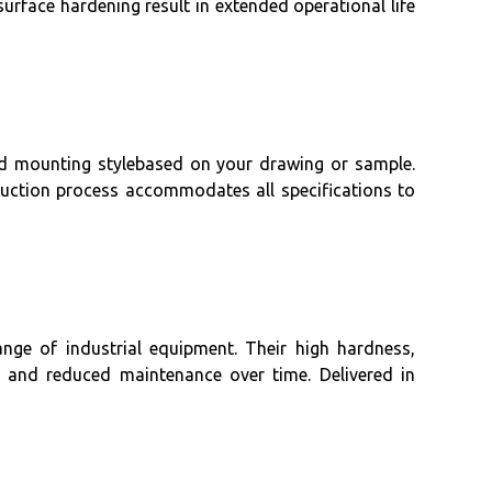
 surface hardening result in extended operational life
nd mounting stylebased on your drawing or sample.
roduction process accommodates all specifications to
nge of industrial equipment. Their high hardness,
ty and reduced maintenance over time. Delivered in