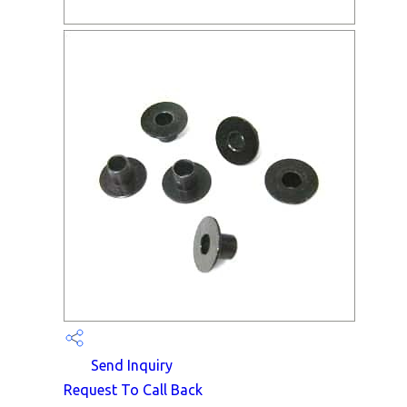
Send Inquiry
Request To Call Back