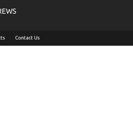
CREWS
cts
Contact Us