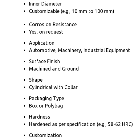
Inner Diameter
Customizable (e.g., 10 mm to 100 mm)
Corrosion Resistance
Yes, on request
Application
Automotive, Machinery, Industrial Equipment
Surface Finish
Machined and Ground
Shape
Cylindrical with Collar
Packaging Type
Box or Polybag
Hardness
Hardened as per specification (e.g., 58-62 HRC)
Customization