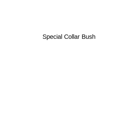
Special Collar Bush