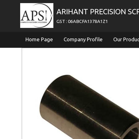
ARIHANT PRECISION S
GST : 06ABCFA1378A1Z1
Home Page
Company Profile
Our Produ