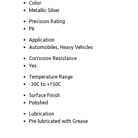
Color
Metallic Silver
Precision Rating
P6
Application
Automobiles, Heavy Vehicles
Corrosion Resistance
Yes
Temperature Range
-30C to +150C
Surface Finish
Polished
Lubrication
Pre-lubricated with Grease