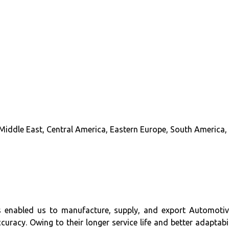
Middle East, Central America, Eastern Europe, South America, 
s enabled us to manufacture, supply, and export Automotiv
racy. Owing to their longer service life and better adaptabi