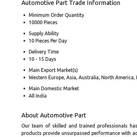
Automotive Part Trade Information
Minimum Order Quantity
10000 Pieces
Supply Ability
10 Pieces Per Day
Delivery Time
10 - 15 Days
Main Export Market(s)
Western Europe, Asia, Australia, North America, 
Main Domestic Market
All India
About Automotive Part
Our team of skilled and trained professionals ha
products provide unsurpassed performance with accu