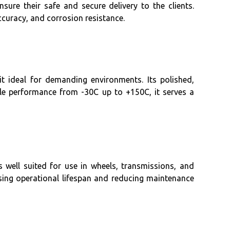
ure their safe and secure delivery to the clients.
ccuracy, and corrosion resistance.
t ideal for demanding environments. Its polished,
ble performance from -30C up to +150C, it serves a
well suited for use in wheels, transmissions, and
sing operational lifespan and reducing maintenance