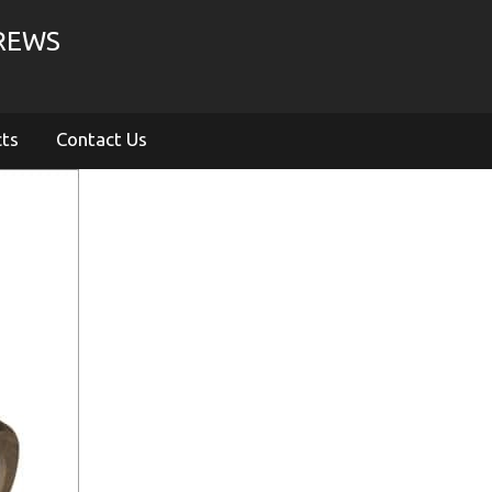
CREWS
cts
Contact Us