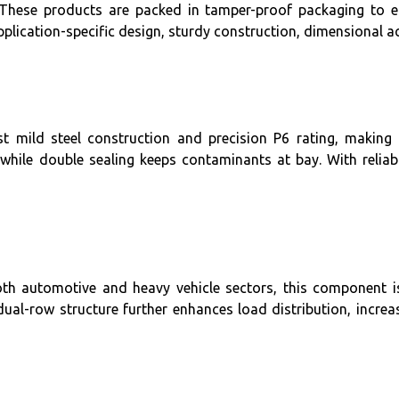
. These products are packed in tamper-proof packaging to ens
pplication-specific design, sturdy construction, dimensional a
t mild steel construction and precision P6 rating, making i
, while double sealing keeps contaminants at bay. With relia
th automotive and heavy vehicle sectors, this component is 
ual-row structure further enhances load distribution, increa