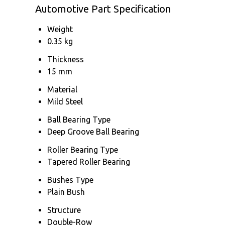
Automotive Part Specification
Weight
0.35 kg
Thickness
15 mm
Material
Mild Steel
Ball Bearing Type
Deep Groove Ball Bearing
Roller Bearing Type
Tapered Roller Bearing
Bushes Type
Plain Bush
Structure
Double-Row