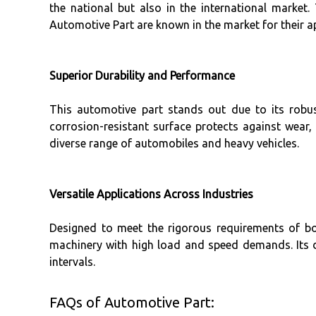
the national but also in the international market
Automotive Part are known in the market for their a
Superior Durability and Performance
This automotive part stands out due to its robus
corrosion-resistant surface protects against wear
diverse range of automobiles and heavy vehicles.
Versatile Applications Across Industries
Designed to meet the rigorous requirements of bo
machinery with high load and speed demands. Its d
intervals.
FAQs of Automotive Part: