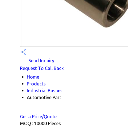
Send Inquiry
Request To Call Back
Home
Products
Industrial Bushes
Automotive Part
Get a Price/Quote
MOQ :
10000 Pieces