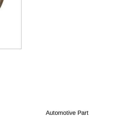
Automotive Part