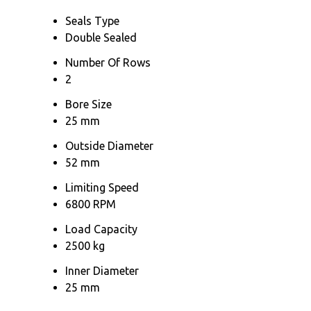
Seals Type
Double Sealed
Number Of Rows
2
Bore Size
25 mm
Outside Diameter
52 mm
Limiting Speed
6800 RPM
Load Capacity
2500 kg
Inner Diameter
25 mm