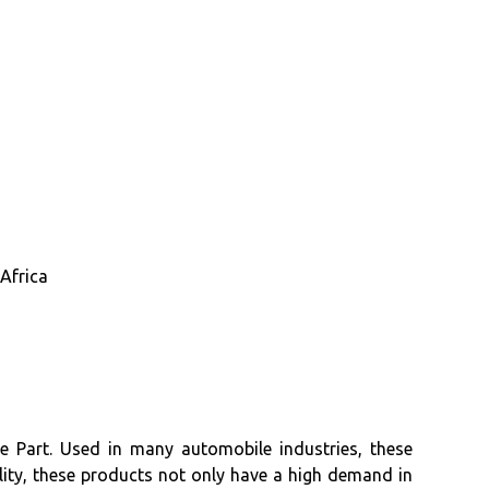
Africa
e Part. Used in many automobile industries, these
lity, these products not only have a high demand in