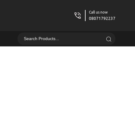
Call us now
08071792237