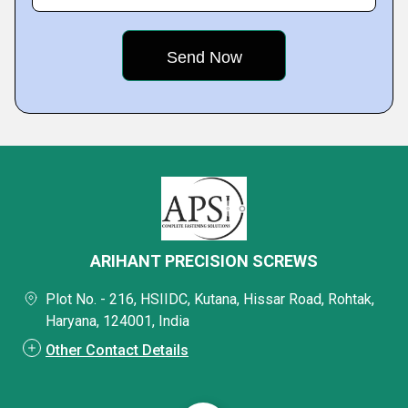
ARIHANT PRECISION SCREWS
Plot No. - 216, HSIIDC, Kutana, Hissar Road, Rohtak,
Haryana, 124001, India
Other Contact Details