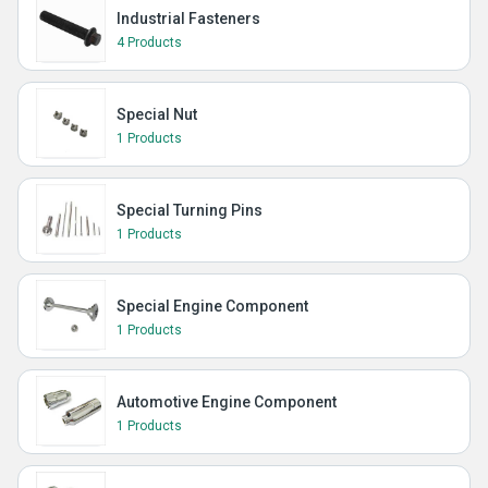
Industrial Fasteners
4 Products
Special Nut
1 Products
Special Turning Pins
1 Products
Special Engine Component
1 Products
Automotive Engine Component
1 Products