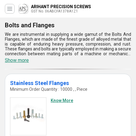
ARIHANT PRECISION SCREWS
GST No. 06ABCFA1378A1Z1
Bolts and Flanges
We are instrumental in supplying a wide gamut of the Bolts And
Flanges, which are made of the finest grade of alloyed metal that
is capable of enduring heavy pressure, compression, and rust.
These flanges and bolts are typically employed in making a secure
connection between mating parts of a machine or mechanical
system. There are a variety of fastening tools are available to us.
Show more
These are resilient, long-lasting, and rugged. Therefore, we are
seeing a huge demand for fasteners in the marketplace. The
complete assortment of the Bolts And Flanges can be purchased
from us at a cost-effective price.
Stainless Steel Flanges
Minimum Order Quantity : 10000 , , Piece
Know More