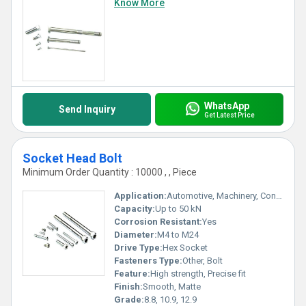
Know More
WhatsApp
Send Inquiry
Get Latest Price
Socket Head Bolt
Minimum Order Quantity : 10000 , , Piece
Application:
Automotive, Machinery, Construction
Capacity:
Up to 50 kN
Corrosion Resistant:
Yes
Diameter:
M4 to M24
Drive Type:
Hex Socket
Fasteners Type:
Other, Bolt
Feature:
High strength, Precise fit
Finish:
Smooth, Matte
Grade:
8.8, 10.9, 12.9