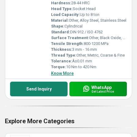
Hardness:
28-44 HRC
Head Type:
Socket Head
Load Capacity:
Up to 8 ton
Material:
Other, Alloy Steel, Stainless Steel
Shape:
Cylindrical
Standard:
DIN 912 / ISO 4762
Surface Treatment:
Other, Black Oxide, Zinc Plated
Tensile Strength:
800-1200 MPa
Thickness:
3 mm - 16 mm
Thread Type:
Other, Metric, Coarse & Fine
Tolerance:
Â±0.01 mm
Torque:
10 Nm to 420 Nm
Know More
WhatsApp
Send Inquiry
Get Latest Price
Explore More Categories