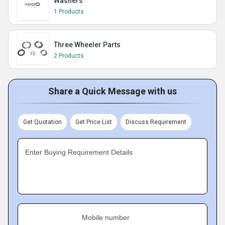
Washers
1 Products
Three Wheeler Parts
2 Products
Share a Quick Message with us
Get Quotation
Get Price List
Discuss Requirement
Enter Buying Requirement Details
Mobile number